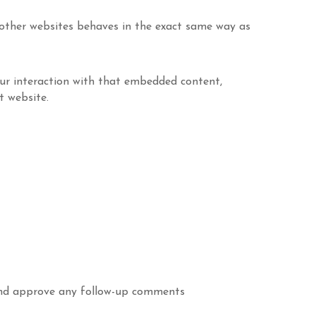
m other websites behaves in the exact same way as
our interaction with that embedded content,
t website.
 and approve any follow-up comments