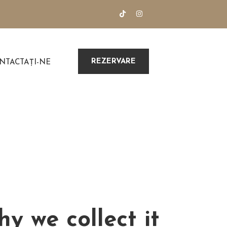
REZERVARE
NTACTAȚI-NE
y we collect it