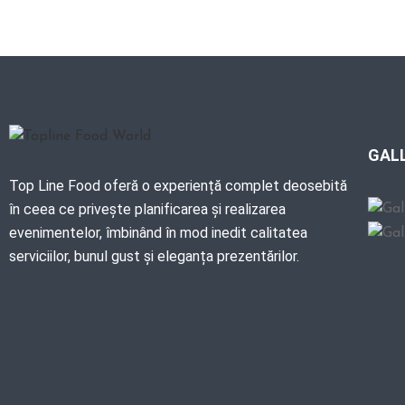
GAL
Top Line Food oferă o experiență complet deosebită
în ceea ce privește planificarea și realizarea
evenimentelor, îmbinând în mod inedit calitatea
serviciilor, bunul gust și eleganța prezentărilor.