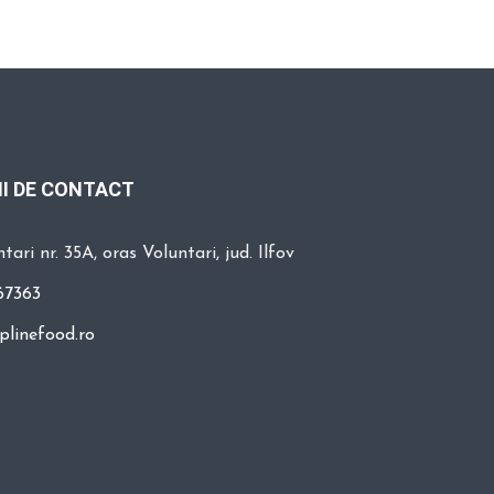
I DE CONTACT
tari nr. 35A, oras Voluntari, jud. Ilfov
67363
plinefood.ro