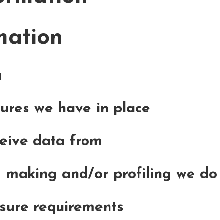
mation
a
ures we have in place
ceive data from
making and/or profiling we do 
osure requirements