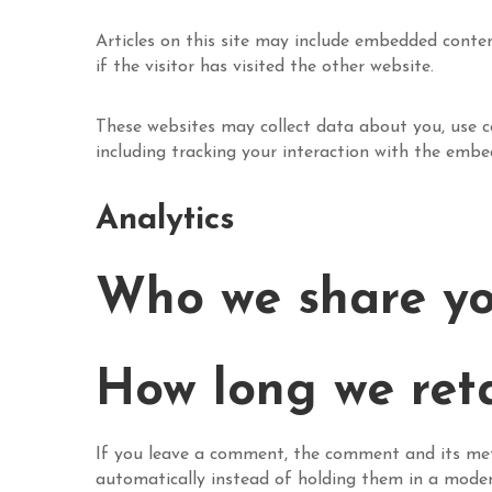
Articles on this site may include embedded conten
if the visitor has visited the other website.
These websites may collect data about you, use c
including tracking your interaction with the emb
Analytics
Who we share yo
How long we ret
If you leave a comment, the comment and its met
automatically instead of holding them in a mode