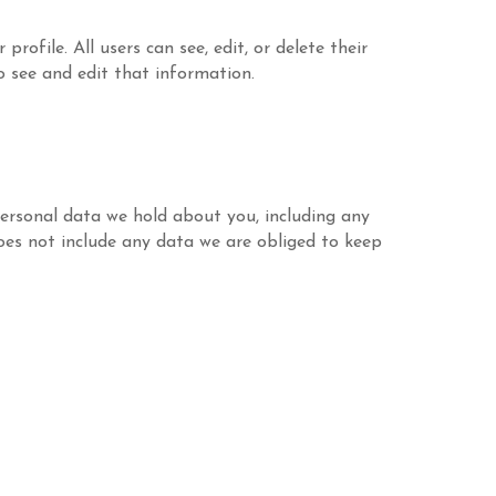
rofile. All users can see, edit, or delete their
 see and edit that information.
personal data we hold about you, including any
oes not include any data we are obliged to keep