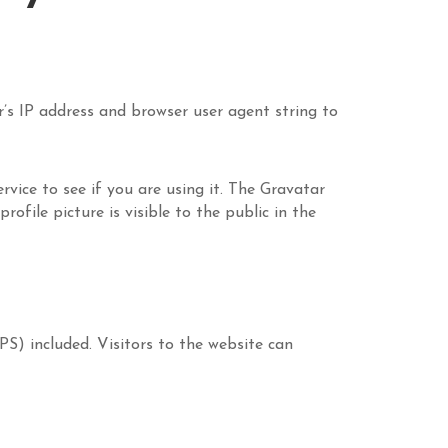
’s IP address and browser user agent string to
vice to see if you are using it. The Gravatar
ofile picture is visible to the public in the
S) included. Visitors to the website can