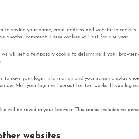
n to saving your name, email address and website in cookies.
ave another comment. These cookies will last for one year.
, we will set a temporary cookie to determine if your browser 
r.
es to save your login information and your screen display choi
ember Me”, your login will persist for two weeks. If you log ou
ookie will be saved in your browser. This cookie includes no pe
ther websites