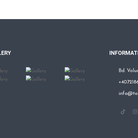
LERY
INFORMATI
Bd. Volun
+407218
info@to