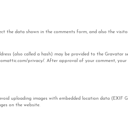
ect the data shown in the comments form, and also the visitor
ess (also called a hash) may be provided to the Gravatar ser
utomattic.com/privacy/. After approval of your comment, your pr
avoid uploading images with embedded location data (EXIF GP
ges on the website.