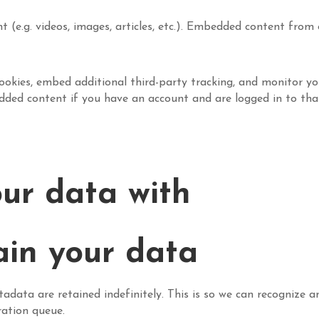
t (e.g. videos, images, articles, etc.). Embedded content fro
ookies, embed additional third-party tracking, and monitor y
edded content if you have an account and are logged in to tha
ur data with
ain your data
adata are retained indefinitely. This is so we can recognize
ration queue.