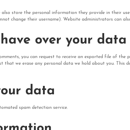
 also store the personal information they provide in their user p
nnot change their username). Website administrators can also
 have over your data
 comments, you can request to receive an exported file of the 
st that we erase any personal data we hold about you. This d
our data
omated spam detection service.
ormation