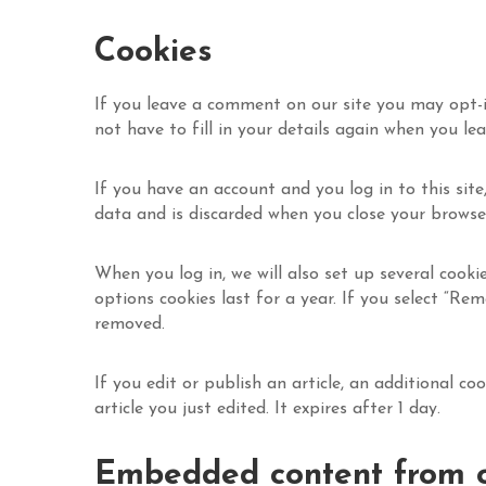
Cookies
If you leave a comment on our site you may opt-i
not have to fill in your details again when you le
If you have an account and you log in to this site
data and is discarded when you close your browse
When you log in, we will also set up several cooki
options cookies last for a year. If you select “Rem
removed.
If you edit or publish an article, an additional c
article you just edited. It expires after 1 day.
Embedded content from o