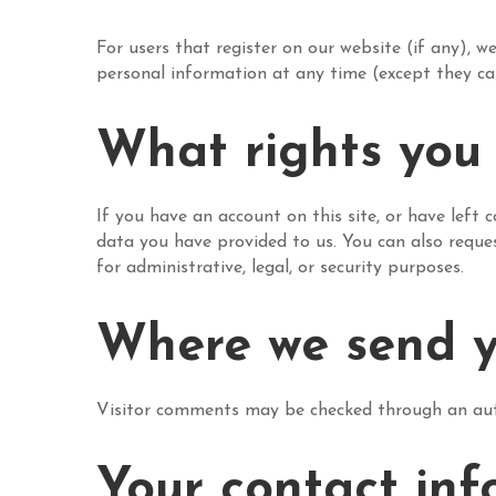
For users that register on our website (if any), we
personal information at any time (except they ca
What rights you
If you have an account on this site, or have left
data you have provided to us. You can also reque
for administrative, legal, or security purposes.
Where we send y
Visitor comments may be checked through an aut
Your contact inf