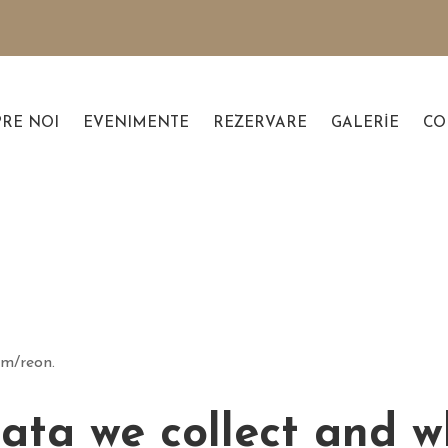
PRE NOI
EVENIMENTE
REZERVARE
GALERIE
CO
om/reon.
ta we collect and wh