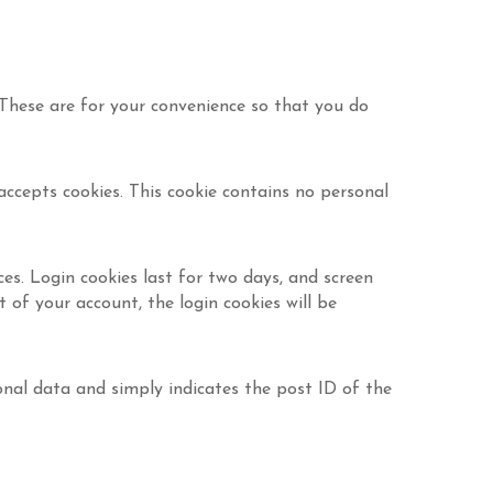
 These are for your convenience so that you do
accepts cookies. This cookie contains no personal
ces. Login cookies last for two days, and screen
t of your account, the login cookies will be
rsonal data and simply indicates the post ID of the