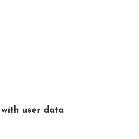
with user data