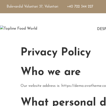
Bulevardul Voluntari 37, Voluntari
+40 722 344 227
DES
Privacy Policy
Who we are
Our website address is: https://demo.ovatheme.c
What personal da