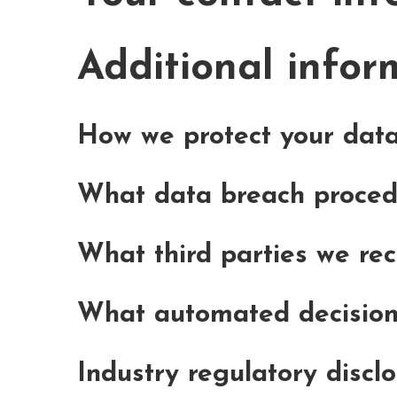
Additional infor
How we protect your dat
What data breach proced
What third parties we re
What automated decision 
Industry regulatory discl