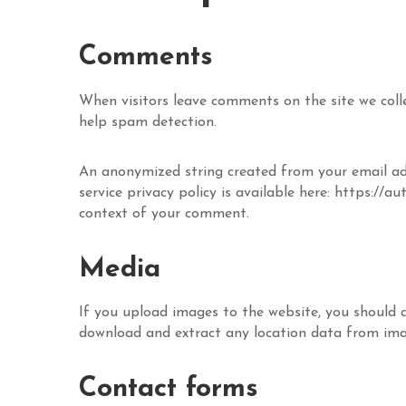
Comments
When visitors leave comments on the site we coll
help spam detection.
An anonymized string created from your email addr
service privacy policy is available here: https://a
context of your comment.
Media
If you upload images to the website, you should 
download and extract any location data from ima
Contact forms