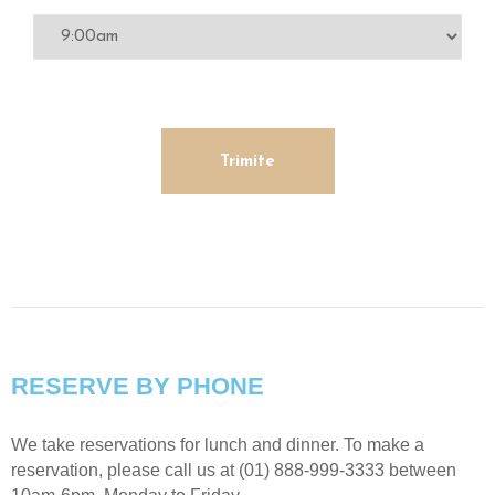
RESERVE BY PHONE
We take reservations for lunch and dinner. To make a
reservation, please call us at (01) 888-999-3333 between