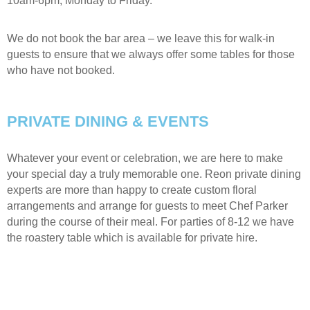
10am-6pm, Monday to Friday.
We do not book the bar area – we leave this for walk-in
guests to ensure that we always offer some tables for those
who have not booked.
PRIVATE DINING & EVENTS
Whatever your event or celebration, we are here to make
your special day a truly memorable one. Reon private dining
experts are more than happy to create custom floral
arrangements and arrange for guests to meet Chef Parker
during the course of their meal. For parties of 8-12 we have
the roastery table which is available for private hire.