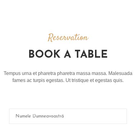
M
E
N
T
E
Reservation
R
BOOK A TABLE
E
Z
E
Tempus urna et pharetra pharetra massa massa. Malesuada
R
fames ac turpis egestas. Ut tristique et egestas quis.
V
A
R
E
G
A