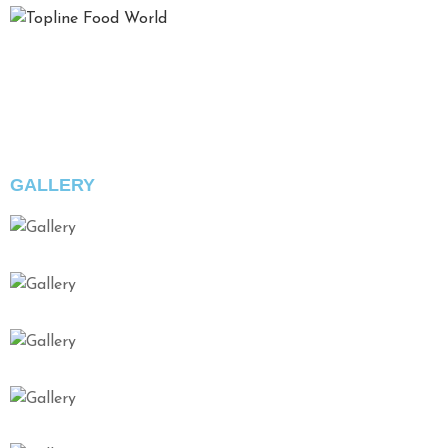
Top Line Food oferă o experiență complet deosebită în ceea
ce privește planificarea și realizarea evenimentelor,
îmbinând în mod inedit calitatea serviciilor, bunul gust și
eleganța prezentărilor.
GALLERY