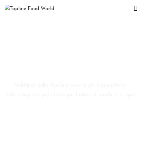
D
E
S
P
R
E
Reservation
N
O
Volutpat odio facilisis mauris sit. Consectetur
I
adipiscing elit pellentesque habitant morbi tristique.
E
V
E
N
I