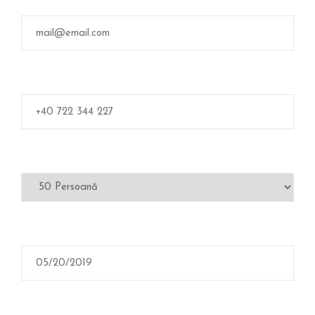
L
E
R
I
E
C
O
N
T
A
C
T
A
Ț
I
-
N
E